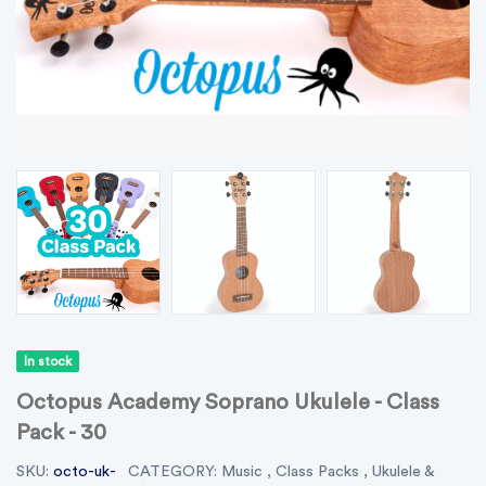
In stock
Octopus Academy Soprano Ukulele - Class
Pack - 30
SKU:
octo-uk-
CATEGORY:
Music
,
Class Packs
,
Ukulele &