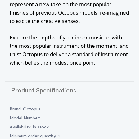
represent a new take on the most popular
finishes of previous Octopus models, re-imagined
to excite the creative senses.
Explore the depths of your inner musician with
the most popular instrument of the moment, and
trust Octopus to deliver a standard of instrument
which belies the modest price point.
Product Specifications
Brand: Octopus
Model Number:
Availability: In stock
Minimum order quantity: 1