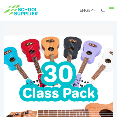
EN
GBP