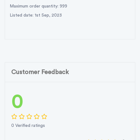
Maximum order quantity: 999
Listed date: 1st Sep, 2023
Customer Feedback
0
0 Verified ratings