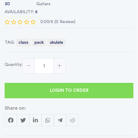
30
Guitars
AVAILABILITY:
5
0.00/5 (0 Review)
TAG:
class
pack
ukulele
Quantity:
LOGIN TO ORDER
Share on: