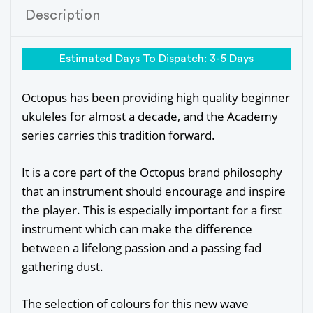
Description
Estimated Days To Dispatch: 3-5 Days
Octopus has been providing high quality beginner
ukuleles for almost a decade, and the Academy
series carries this tradition forward.
It is a core part of the Octopus brand philosophy
that an instrument should encourage and inspire
the player. This is especially important for a first
instrument which can make the difference
between a lifelong passion and a passing fad
gathering dust.
The selection of colours for this new wave