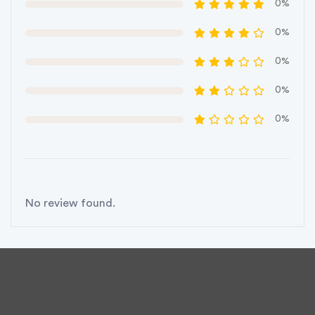
0%
0%
0%
0%
0%
No review found.