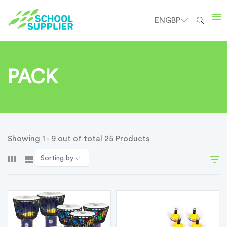
EN
GBP
PACK
Showing 1 - 9 out of total 25 Products
Sorting by