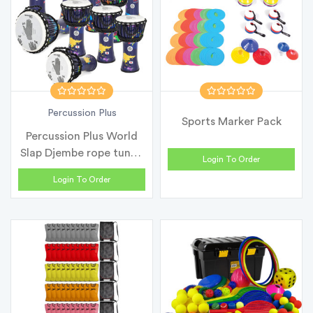
Percussion Plus
Sports Marker Pack
Percussion Plus World
Slap Djembe rope tuned
Login To Order
- Cla...
Login To Order