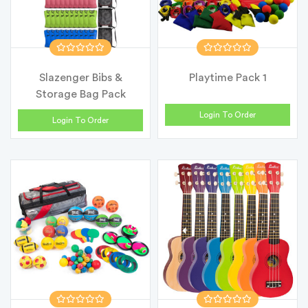
Slazenger Bibs &
Playtime Pack 1
Storage Bag Pack
Login To Order
Login To Order