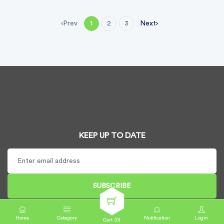
Prev
Next
1
2
3
KEEP UP TO DATE
SUBSCRIBE
Home
Category
Notification
Login
Cart (
0
)