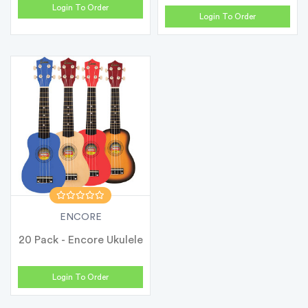
Login To Order
Login To Order
ENCORE
20 Pack - Encore Ukulele
Login To Order