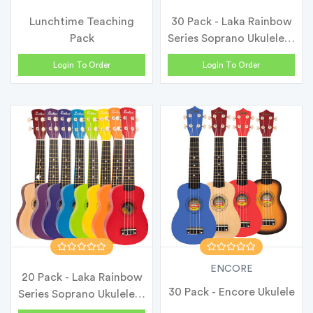
Lunchtime Teaching
30 Pack - Laka Rainbow
Pack
Series Soprano Ukulele &
Ca...
Login To Order
Login To Order
ENCORE
20 Pack - Laka Rainbow
30 Pack - Encore Ukulele
Series Soprano Ukulele &
Ca...