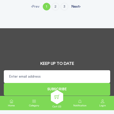
Prev
Next
1
2
3
KEEP UP TO DATE
SUBSCRIBE
Home
Category
Notification
Login
Cart (
0
)