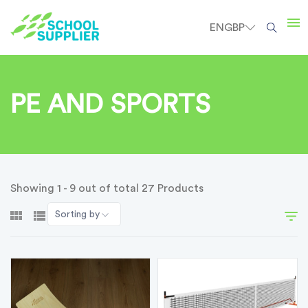
EN
GBP
PE AND SPORTS
Showing 1 - 9 out of total 27 Products
Sorting by