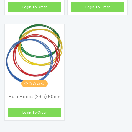
12)
Login To Order
Login To Order
Hula Hoops (23in) 60cm
Login To Order