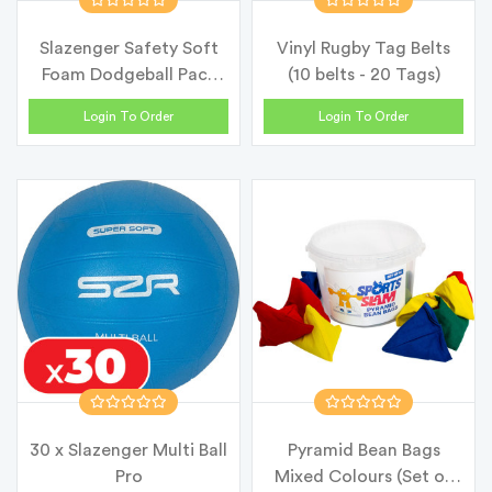
Slazenger Safety Soft
Vinyl Rugby Tag Belts
Foam Dodgeball Pack
(10 belts - 20 Tags)
15cm
Login To Order
Login To Order
30 x Slazenger Multi Ball
Pyramid Bean Bags
Pro
Mixed Colours (Set of