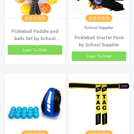
School Supplier
Pickleball Paddle and
Pickleball Starter Pack
balls Set by School
by School Supplier
Supplier
Login To Order
Login To Order