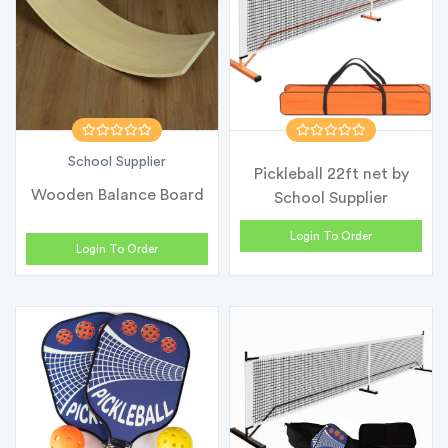
School Supplier
Pickleball 22ft net by
Wooden Balance Board
School Supplier
Login To Order
Login To Order