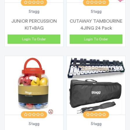
Stagg
Stagg
JUNIOR PERCUSSION
CUTAWAY TAMBOURINE
KIT+BAG
4JING 24 Pack
Login To Order
Login To Order
Stagg
Stagg