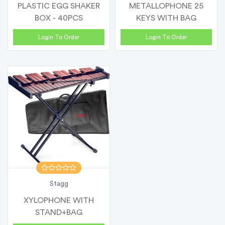
PLASTIC EGG SHAKER
METALLOPHONE 25
BOX - 40PCS
KEYS WITH BAG
Login To Order
Login To Order
Stagg
XYLOPHONE WITH
STAND+BAG