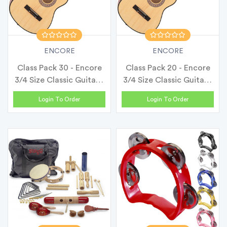
ENCORE
ENCORE
Class Pack 30 - Encore
Class Pack 20 - Encore
3/4 Size Classic Guitar -
3/4 Size Classic Guitar -
N...
N...
Login To Order
Login To Order