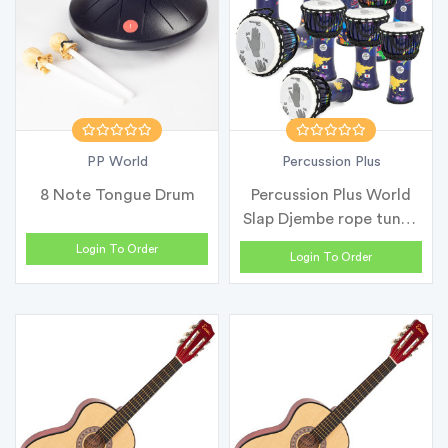
PP World
Percussion Plus
8 Note Tongue Drum
Percussion Plus World
Slap Djembe rope tuned
- Cla...
Login To Order
Login To Order