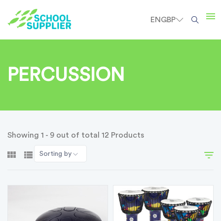
EN
GBP
PERCUSSION
Showing 1 - 9 out of total 12 Products
Sorting by