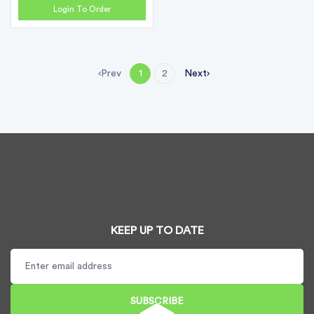
Login To Order
Prev
Next
1
2
KEEP UP TO DATE
SUBSCRIBE