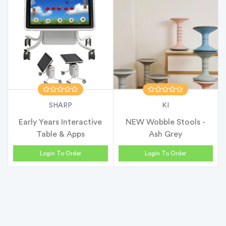
SHARP
KI
Early Years Interactive
NEW Wobble Stools -
Table & Apps
Ash Grey
Login To Order
Login To Order