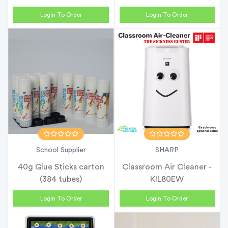
Login To Order
Login To Order
School Supplier
SHARP
40g Glue Sticks carton
Classroom Air Cleaner -
(384 tubes)
KIL80EW
Login To Order
Login To Order