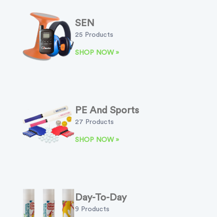
SEN
25 Products
SHOP NOW »
PE And Sports
27 Products
SHOP NOW »
Day-To-Day
9 Products