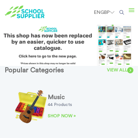
EN
GBP
Popular Categories
VIEW ALL
Music
44 Products
SHOP NOW »