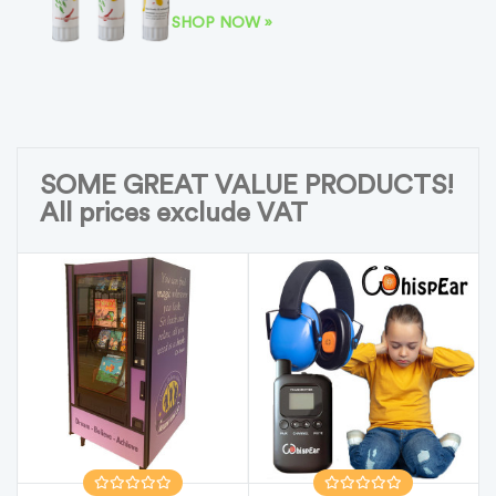
SHOP NOW »
SOME GREAT VALUE PRODUCTS!
All prices exclude VAT