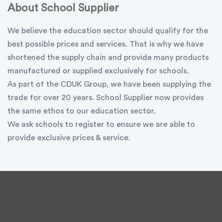
About School Supplier
We believe the education sector should qualify for the
best possible prices and services. That is why we have
shortened the supply chain and provide many products
manufactured or supplied exclusively for schools.
As part of the CDUK Group, we have been supplying the
trade for over 20 years. School Supplier now provides
the same ethos to our education sector.
We ask schools to register to ensure we are able to
provide exclusive prices & service.