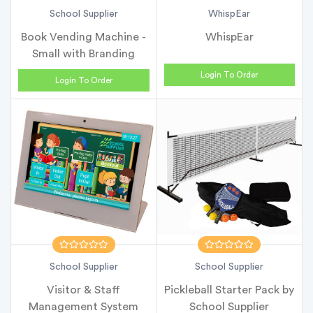
School Supplier
WhispEar
Book Vending Machine -
WhispEar
Small with Branding
Login To Order
Login To Order
School Supplier
School Supplier
Visitor & Staff
Pickleball Starter Pack by
Management System
School Supplier