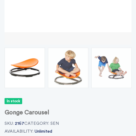
In stock
Gonge Carousel
SKU:
2167
CATEGORY:
SEN
AVAILABILITY:
Unlimited