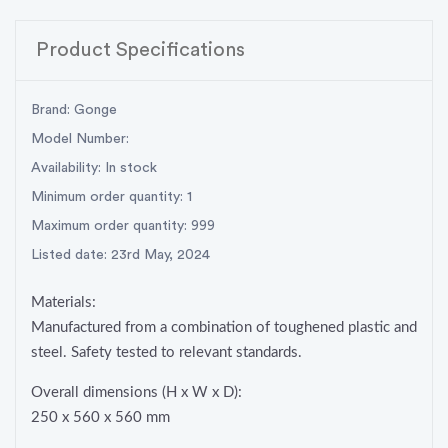
Product Specifications
Brand: Gonge
Model Number:
Availability: In stock
Minimum order quantity: 1
Maximum order quantity: 999
Listed date: 23rd May, 2024
Materials:
Manufactured from a combination of toughened plastic and
steel. Safety tested to relevant standards.
Overall dimensions (H x W x D):
250 x 560 x 560 mm