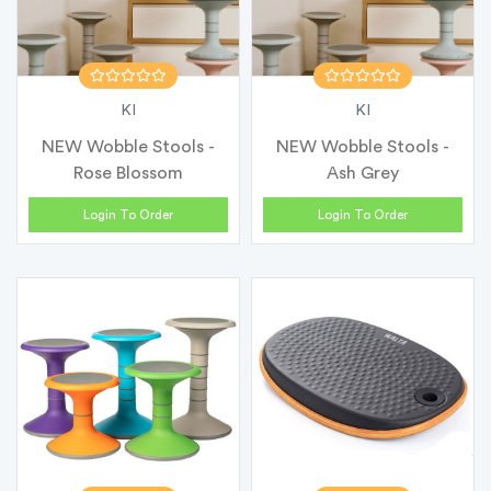
KI
KI
NEW Wobble Stools -
NEW Wobble Stools -
Rose Blossom
Ash Grey
Login To Order
Login To Order