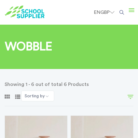
EN
GBP
WOBBLE
Showing 1 - 6 out of total 6 Products
Sorting by