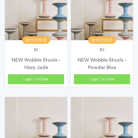
KI
KI
NEW Wobble Stools -
NEW Wobble Stools -
Hazy Jade
Powder Blue
Login To Order
Login To Order