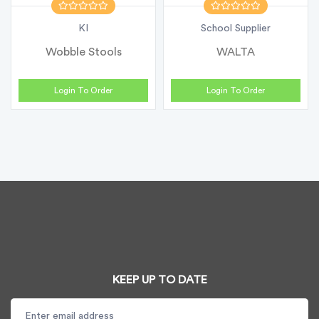
KI
School Supplier
Wobble Stools
WALTA
Login To Order
Login To Order
KEEP UP TO DATE