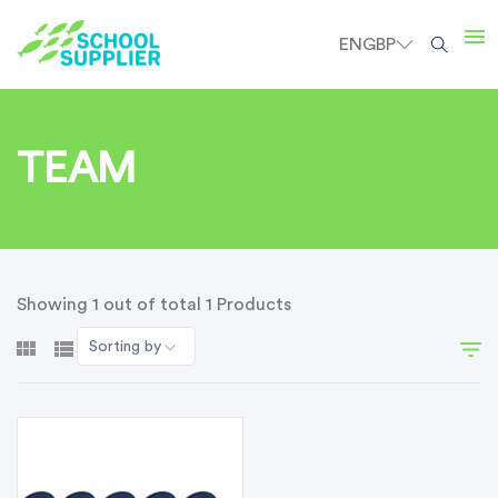
EN
GBP
TEAM
Showing 1 out of total 1 Products
Sorting by