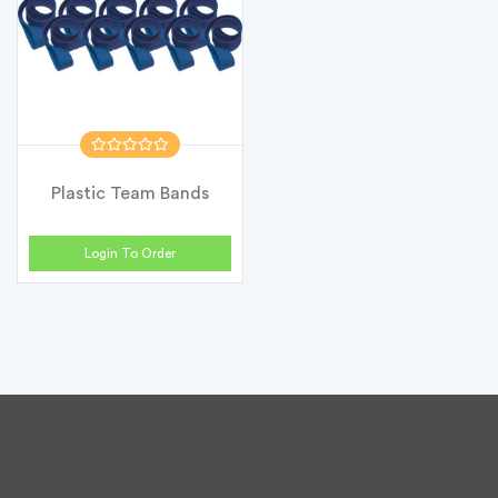
Plastic Team Bands
Login To Order