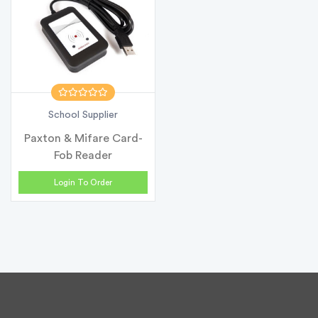
School Supplier
Paxton & Mifare Card-
Fob Reader
Login To Order