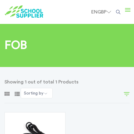
EN
GBP
FOB
Showing 1 out of total 1 Products
Sorting by