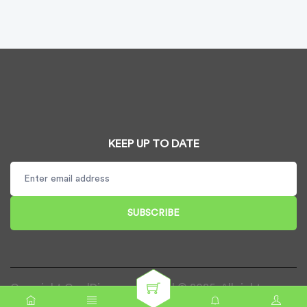
KEEP UP TO DATE
SUBSCRIBE
Copyright CardDispenser UK Ltd © 2025. All rights
reserved.