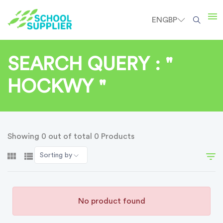
EN
GBP
SEARCH QUERY : "
HOCKWY "
Showing 0 out of total 0 Products
Sorting by
No product found