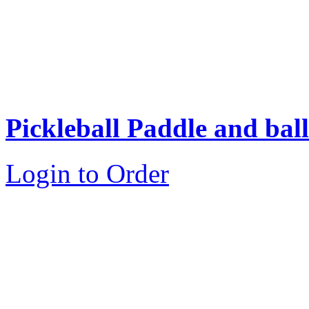
Pickleball Paddle and ball
Login to Order