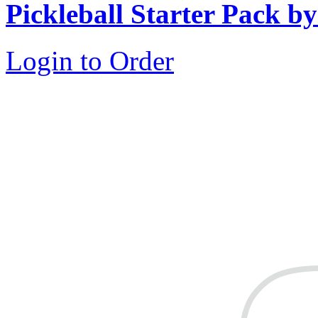
Pickleball Starter Pack b
Login to Order