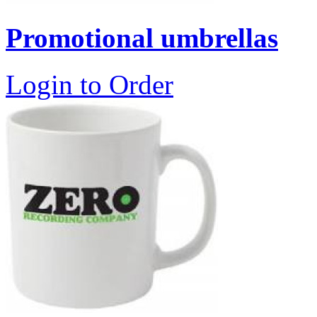
Promotional umbrellas
Login to Order