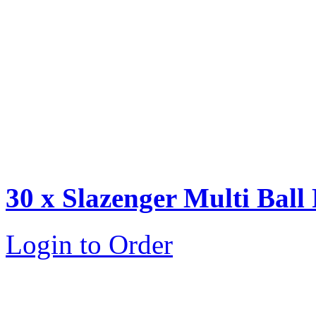
30 x Slazenger Multi Ball
Login to Order