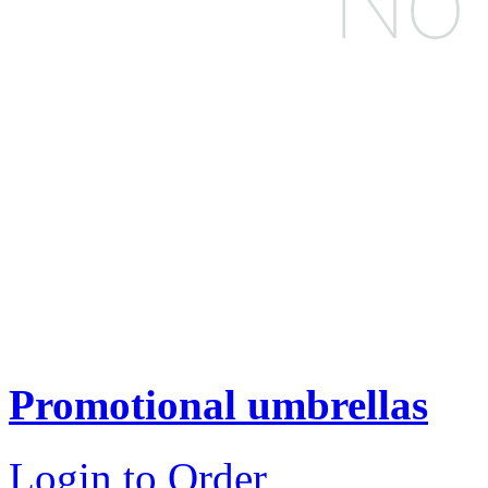
Promotional umbrellas
Login to Order