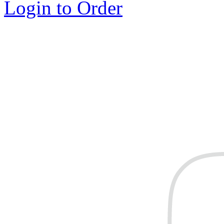
Login to Order