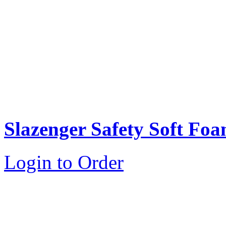
Slazenger Safety Soft Fo
Login to Order