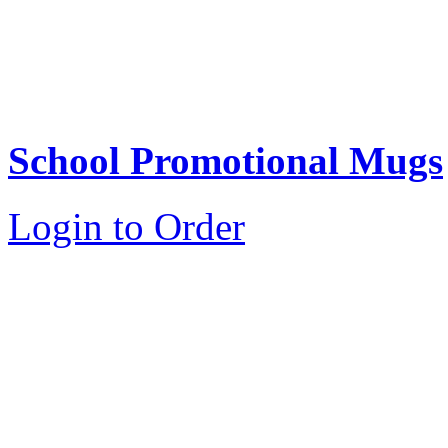
School Promotional Mugs
Login to Order