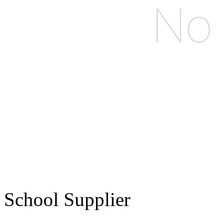
School Supplier