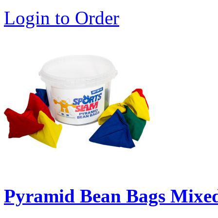
Login to Order
Pyramid Bean Bags Mixed 