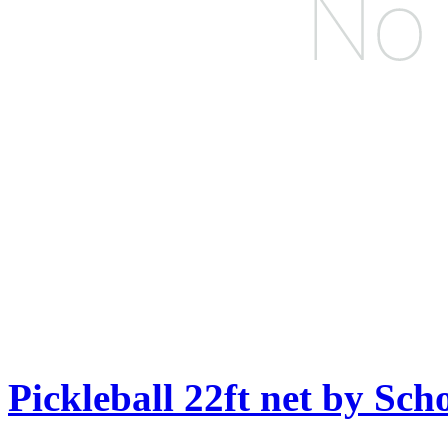
Pickleball 22ft net by Sch