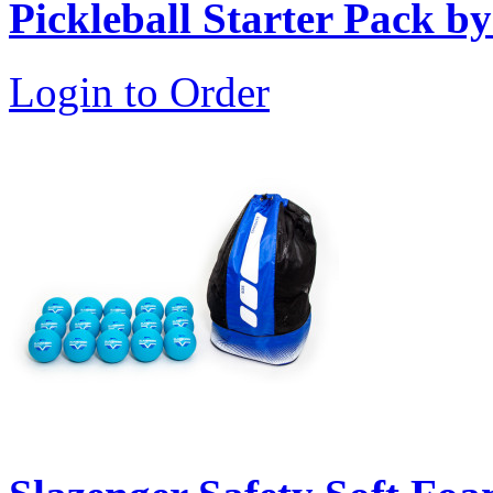
Pickleball Starter Pack b
Login to Order