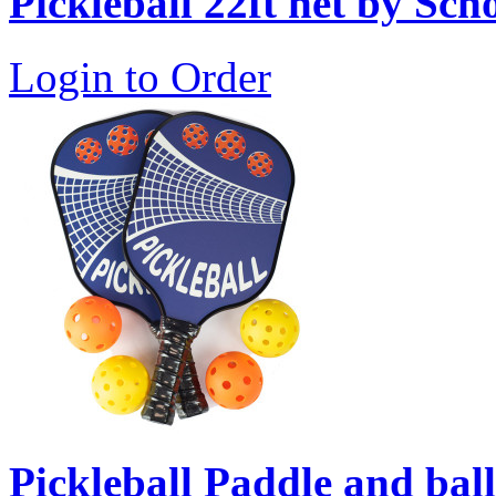
Pickleball 22ft net by Sch
Login to Order
Pickleball Paddle and ball