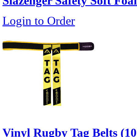
Slazenger Safety Soft Fo
Login to Order
Vinyl Rugby Tag Belts (10 