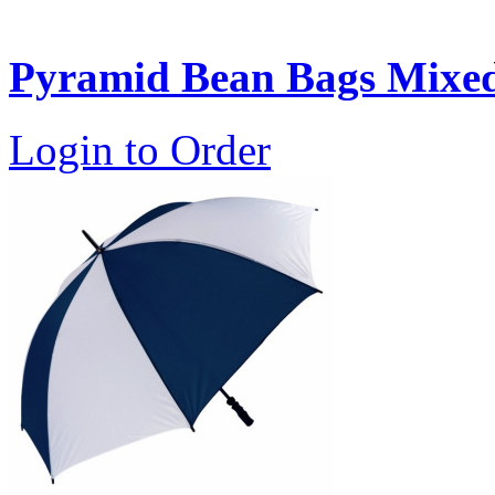
Pyramid Bean Bags Mixed 
Login to Order