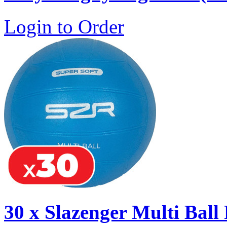
Login to Order
30 x Slazenger Multi Ball