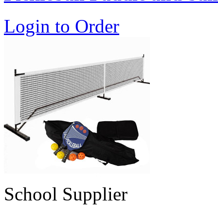
Login to Order
School Supplier