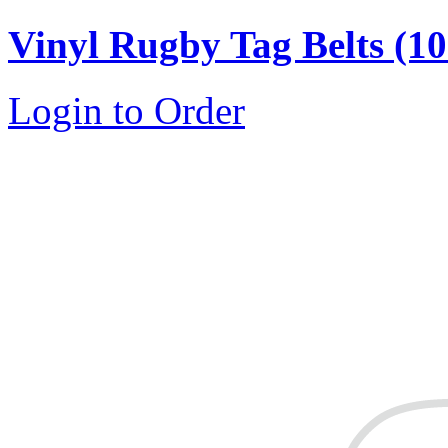
Vinyl Rugby Tag Belts (10 
Login to Order