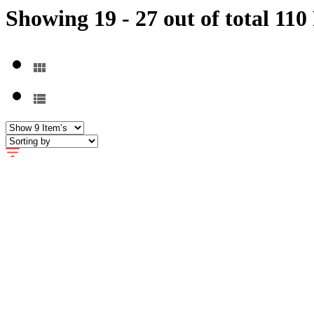
Showing 19 - 27 out of total 110