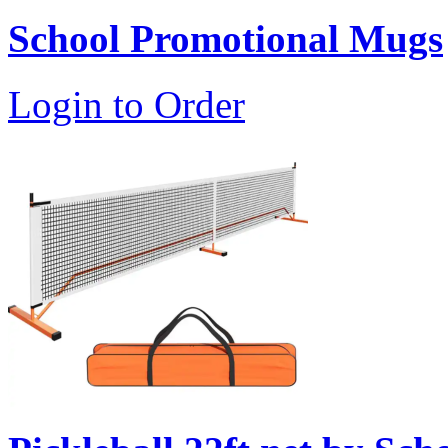
School Promotional Mugs
Login to Order