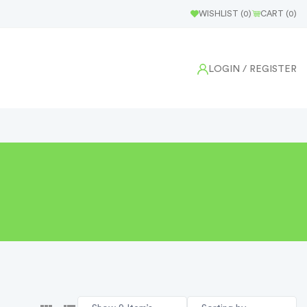
WISHLIST (
0
)
CART (
0
)
LOGIN
/ REGISTER