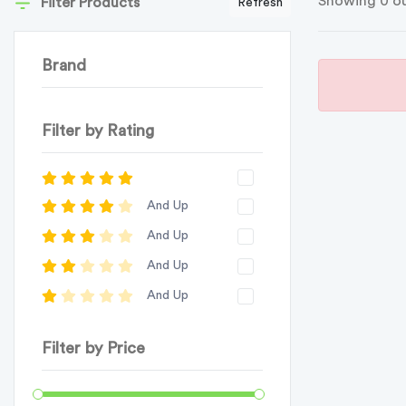
Showing 0 ou
Filter Products
Refresh
Brand
Filter by Rating
And Up
And Up
And Up
And Up
Filter by Price