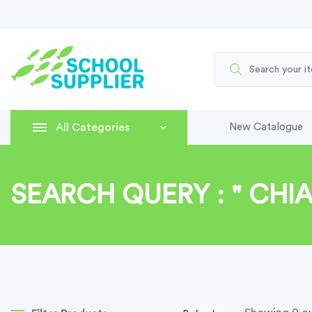
All Categories
New Catalogue
SEARCH QUERY : " CHIA