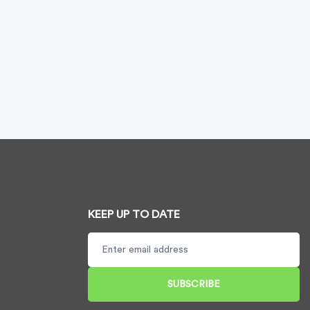
KEEP UP TO DATE
SUBSCRIBE